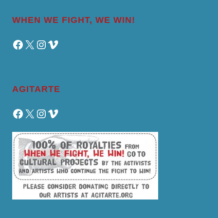
WHEN WE FIGHT, WE WIN!
Facebook
X
Instagram
Vimeo
AGITARTE
Facebook
X
Instagram
Vimeo