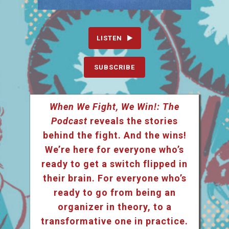
LISTEN
SUBSCRIBE
When We Fight, We Win!: The
Podcast
reveals the stories
behind the fight. And the wins!
We’re here for everyone who’s
ready to get a switch flipped in
their brain. For everyone who’s
ready to go from being an
organizer in theory, to a
transformative one in practice.