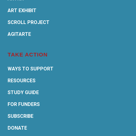
ART EXHIBIT
SCROLL PROJECT
AGITARTE
TAKE ACTION
WAYS TO SUPPORT
RESOURCES
STUDY GUIDE
FOR FUNDERS
SUBSCRIBE
DONATE