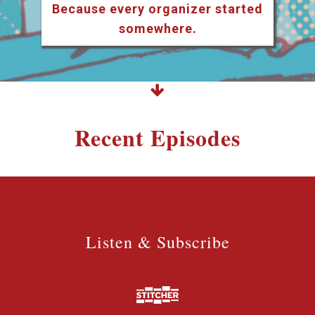
Because every organizer started
somewhere.
Recent Episodes
Listen & Subscribe
Listen & Subscribe