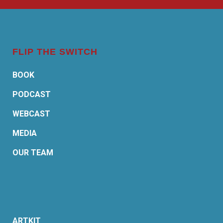
FLIP THE SWITCH
BOOK
PODCAST
WEBCAST
MEDIA
OUR TEAM
ARTKIT