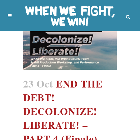
23 Oct
END THE
DEBT!
DECOLONIZE!
LIBERATE! –
PART 4 (Finale)