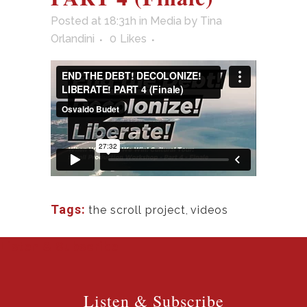
Posted at 18:31h
in
Media
by
Tina
Orlandini
0
Likes
Tags:
the scroll project
,
videos
Listen & Subscribe
Listen & Subscribe