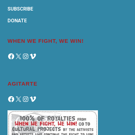
SUBSCRIBE
DONATE
WHEN WE FIGHT, WE WIN!
Facebook
X
Instagram
Vimeo
AGITARTE
Facebook
X
Instagram
Vimeo