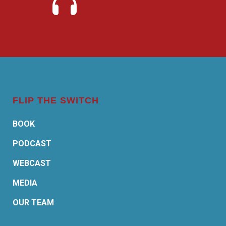
FLIP THE SWITCH
BOOK
PODCAST
WEBCAST
MEDIA
OUR TEAM