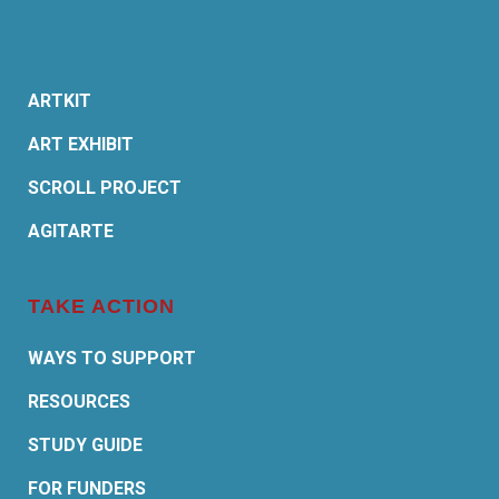
ARTKIT
ART EXHIBIT
SCROLL PROJECT
AGITARTE
TAKE ACTION
WAYS TO SUPPORT
RESOURCES
STUDY GUIDE
FOR FUNDERS