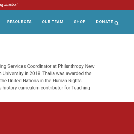
ng Justice’
RESOURCES
OUR TEAM
SHOP
DONATE
ing Services Coordinator at Philanthropy New
 University in 2018. Thalia was awarded the
 the United Nations in the Human Rights
 history curriculum contributor for Teaching