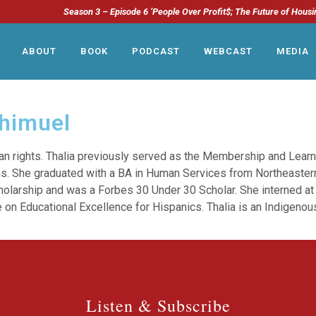
Season 3 – Episode 6 ‘People Over Profit$; The Future of Housi
ABOUT
BOOK
PODCAST
WEBCAST
MEDIA
chimuel
an rights. Thalia previously served as the Membership and Learn
s. She graduated with a BA in Human Services from Northeastern
cholarship and was a Forbes 30 Under 30 Scholar. She interned at
 on Educational Excellence for Hispanics. Thalia is an Indigenous
Listen & Subscribe