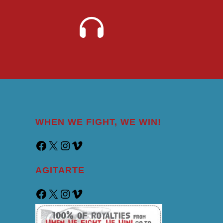
WHEN WE FIGHT, WE WIN!
AGITARTE