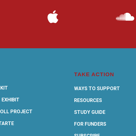
TAKE ACTION
KIT
WAYS TO SUPPORT
 EXHIBIT
RESOURCES
OLL PROJECT
STUDY GUIDE
TARTE
FOR FUNDERS
SUBSCRIBE