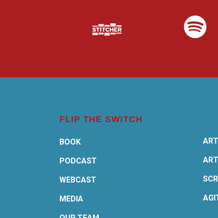
FLIP THE SWITCH
ART
BOOK
ART
PODCAST
SCR
WEBCAST
AGI
MEDIA
OUR TEAM