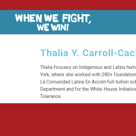
Thalia Y. Carroll-Ca
Thalia focuses on Indigenous and Latinx hum
York, where she worked with 280+ foundation
La Comunidad Latina En Acción full-tuition s
Department and for the White House Initiative
Tolerance.
Listen & Subscribe