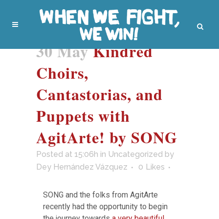
30 May
Kindred
Choirs,
Cantastorias, and
Puppets with
AgitArte! by SONG
Posted at 15:06h
in
Uncategorized
by
Dey Hernández Vázquez
0
Likes
SONG and the folks from AgitArte
recently had the opportunity to begin
the journey towards
a very beautiful