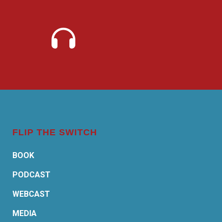
FLIP THE SWITCH
BOOK
PODCAST
WEBCAST
MEDIA