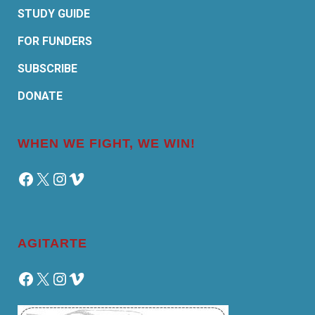
STUDY GUIDE
FOR FUNDERS
SUBSCRIBE
DONATE
WHEN WE FIGHT, WE WIN!
Facebook
X
Instagram
Vimeo
AGITARTE
Facebook
X
Instagram
Vimeo