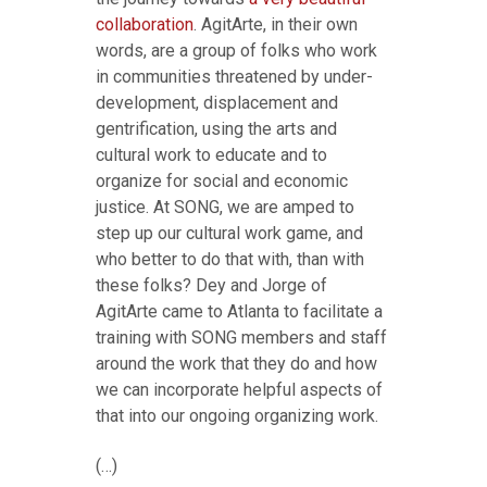
collaboration
. AgitArte, in their own
words, are a group of folks who work
in communities threatened by under-
development, displacement and
gentrification, using the arts and
cultural work to educate and to
organize for social and economic
justice. At SONG, we are amped to
step up our cultural work game, and
who better to do that with, than with
these folks? Dey and Jorge of
AgitArte came to Atlanta to facilitate a
training with SONG members and staff
around the work that they do and how
we can incorporate helpful aspects of
that into our ongoing organizing work.
(…)