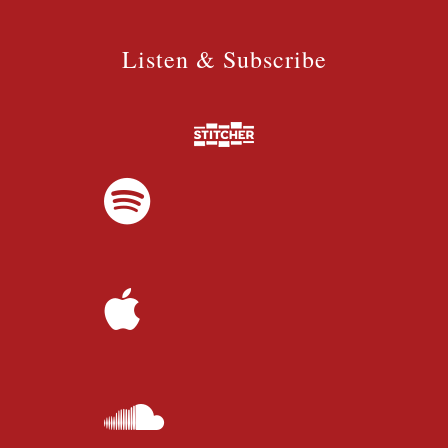
Listen & Subscribe