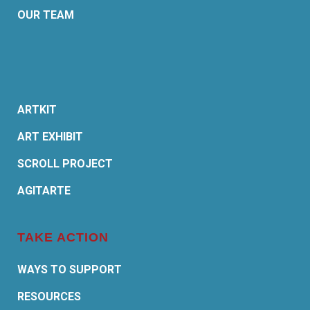
OUR TEAM
ARTKIT
ART EXHIBIT
SCROLL PROJECT
AGITARTE
TAKE ACTION
WAYS TO SUPPORT
RESOURCES