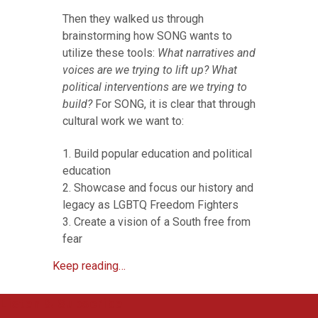
Then they walked us through
brainstorming how SONG wants to
utilize these tools:
What narratives and
voices are we trying to lift up? What
political interventions are we trying to
build?
For SONG, it is clear that through
cultural work we want to:
1. Build popular education and political
education
2. Showcase and focus our history and
legacy as LGBTQ Freedom Fighters
3. Create a vision of a South free from
fear
Keep reading…
Listen & Subscribe