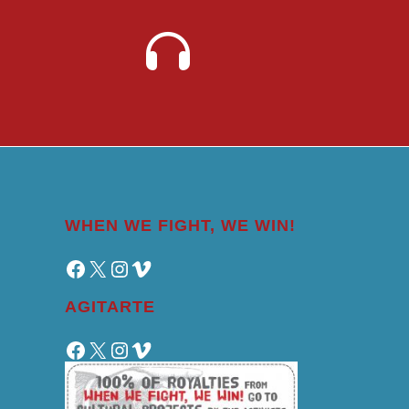
WHEN WE FIGHT, WE WIN!
Facebook
X
Instagram
Vimeo
AGITARTE
Facebook
X
Instagram
Vimeo