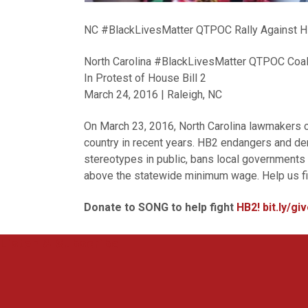
NC #BlackLivesMatter QTPOC Rally Against 
North Carolina #BlackLivesMatter QTPOC Coali
In Protest of House Bill 2
March 24, 2016 | Raleigh, NC
On March 23, 2016, North Carolina lawmakers c
country in recent years. HB2 endangers and 
stereotypes in public, bans local governments
above the statewide minimum wage. Help us fight
Donate to SONG to help fight
HB2! bit.ly/g
Listen & Subscribe