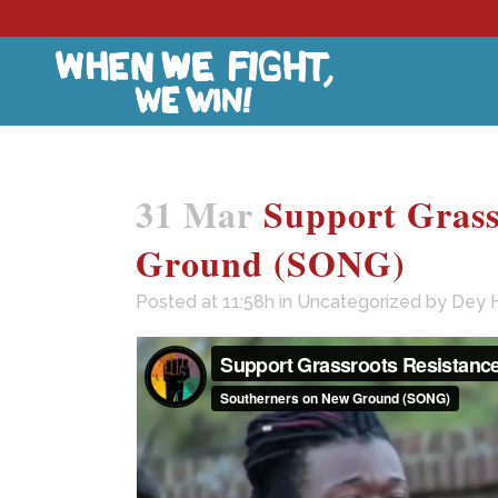
31 Mar
Support Grass
Ground (SONG)
Posted at 11:58h
in
Uncategorized
by
Dey 