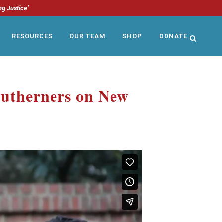
ng Justice’
RESOURCES
OUR TEAM
SHOP
DONATE
outherners on New