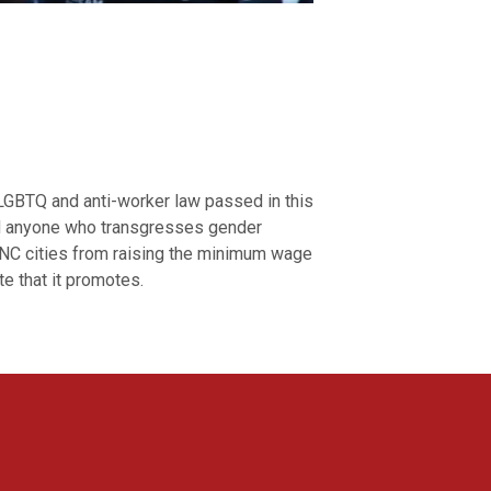
LGBTQ and anti-worker law passed in this
nd anyone who transgresses gender
s NC cities from raising the minimum wage
te that it promotes.