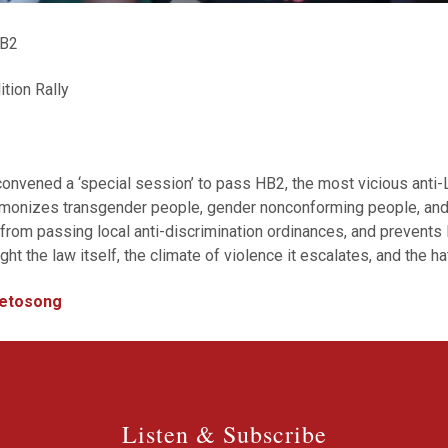
HB2
tion Rally
onvened a ‘special session’ to pass HB2, the most vicious anti-
demonizes transgender people, gender nonconforming people, a
 from passing local anti-discrimination ordinances, and prevent
 the law itself, the climate of violence it escalates, and the ha
ivetosong
Listen & Subscribe