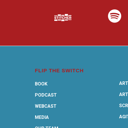
FLIP THE SWITCH
ART
BOOK
ART
PODCAST
SCR
WEBCAST
AGI
MEDIA