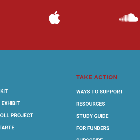
TAKE ACTION
KIT
WAYS TO SUPPORT
 EXHIBIT
RESOURCES
OLL PROJECT
STUDY GUIDE
TARTE
FOR FUNDERS