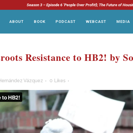
Season 3 – Episode 6 ‘People Over Profit$; The Future of Housi
ABOUT
BOOK
PODCAST
WEBCAST
MEDIA
roots Resistance to HB2! by S
Hernández Vázquez
0
Likes