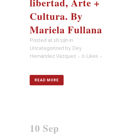
libertad, Arte +
Cultura. By
Mariela Fullana
Posted at 16:19h
in
Uncategorized
by
Dey
Hernández Vázquez
0
Likes
READ MORE
10 Sep