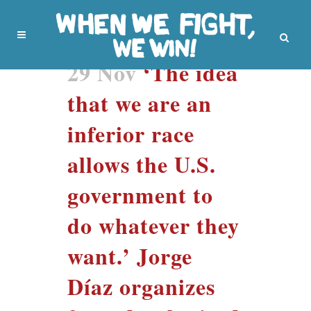
29 Nov
‘The idea
that we are an
inferior race
allows the U.S.
government to
do whatever they
want.’ Jorge
Díaz organizes