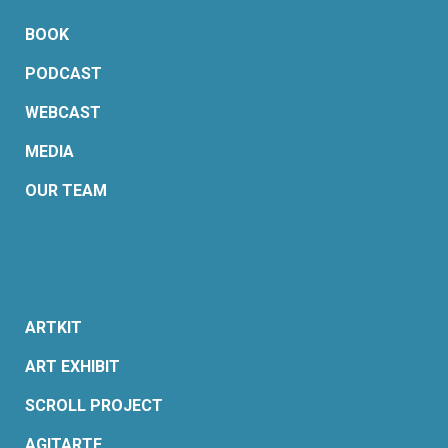
BOOK
PODCAST
WEBCAST
MEDIA
OUR TEAM
ARTKIT
ART EXHIBIT
SCROLL PROJECT
AGITARTE