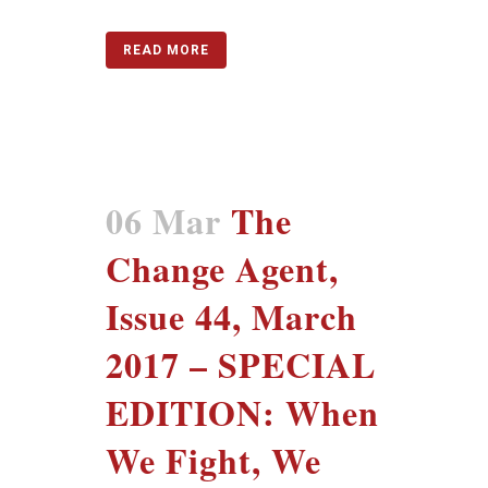
READ MORE
06 Mar
The
Change Agent,
Issue 44, March
2017 – SPECIAL
EDITION: When
We Fight, We