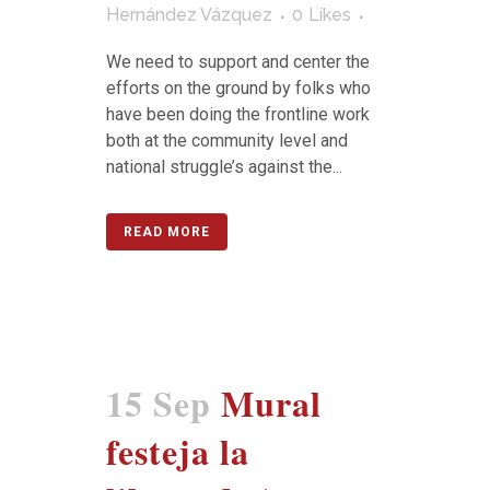
Hernández Vázquez
0
Likes
We need to support and center the
efforts on the ground by folks who
have been doing the frontline work
both at the community level and
national struggle’s against the...
READ MORE
15 Sep
Mural
festeja la