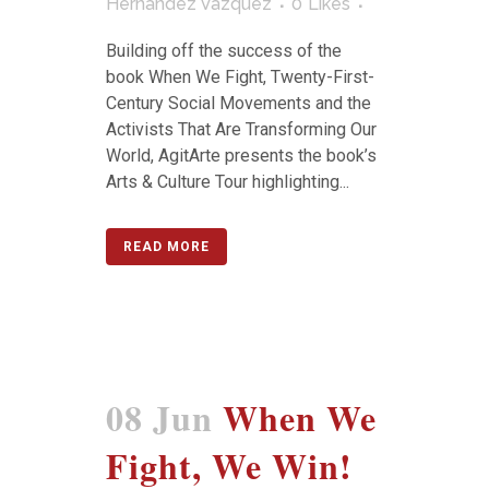
Hernández Vázquez
0
Likes
Building off the success of the
book When We Fight, Twenty-First-
Century Social Movements and the
Activists That Are Transforming Our
World, AgitArte presents the book’s
Arts & Culture Tour highlighting...
READ MORE
08 Jun
When We
Fight, We Win!