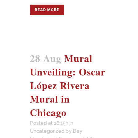
READ MORE
28 Aug
Mural
Unveiling: Oscar
López Rivera
Mural in
Chicago
Posted at 16:15h
in
Uncategorized
by
Dey