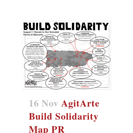
16 Nov
AgitArte
Build Solidarity
Map PR