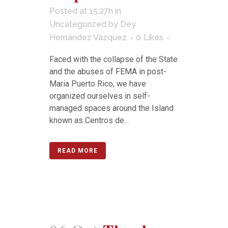
Posted at 15:27h
in
Uncategorized
by
Dey
Hernández Vázquez
0
Likes
Faced with the collapse of the State
and the abuses of FEMA in post-
Maria Puerto Rico, we have
organized ourselves in self-
managed spaces around the Island
known as Centros de...
READ MORE