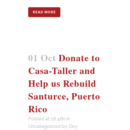
READ MORE
01 Oct
Donate to
Casa-Taller and
Help us Rebuild
Santurce, Puerto
Rico
Posted at 18:46h
in
Uncategorized
by
Dey