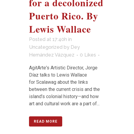
for a decolonized
Puerto Rico. By
Lewis Wallace
Posted at 17:40h
in
Uncategorized
by
Dey
Hernández Vázquez
0
Likes
AgitArte's Artistic Director, Jorge
Díaz talks to Lewis Wallace
for Scalawag about the links
between the current crisis and the
island’s colonial history—and how
art and cultural work are a part of...
READ MORE