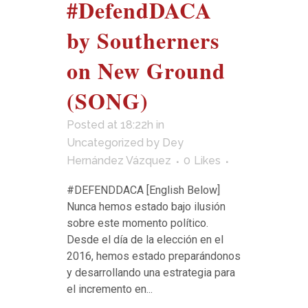
#DefendDACA
by Southerners
on New Ground
(SONG)
Posted at 18:22h
in
Uncategorized
by
Dey
Hernández Vázquez
0
Likes
#DEFENDDACA [English Below]
Nunca hemos estado bajo ilusión
sobre este momento político.
Desde el día de la elección en el
2016, hemos estado preparándonos
y desarrollando una estrategia para
el incremento en...