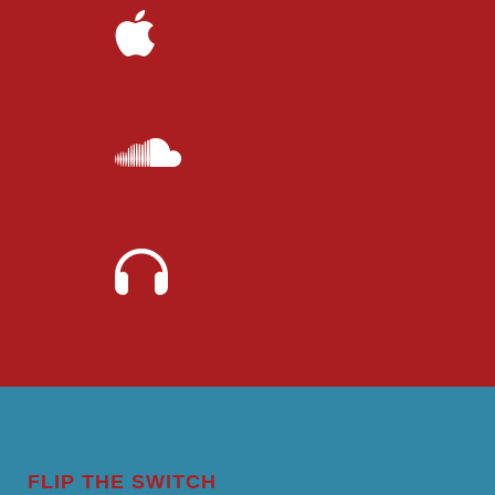
FLIP THE SWITCH