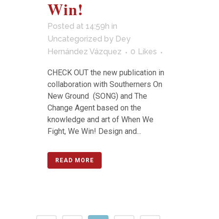
Win!
Posted at 14:59h
in
Uncategorized
by
Dey
Hernández Vázquez
0
Likes
CHECK OUT the new publication in
collaboration with Southerners On
New Ground (SONG) and The
Change Agent based on the
knowledge and art of When We
Fight, We Win! Design and...
READ MORE