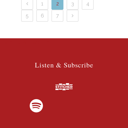
1
2
3
4
5
6
7
Listen & Subscribe
Listen & Subscribe