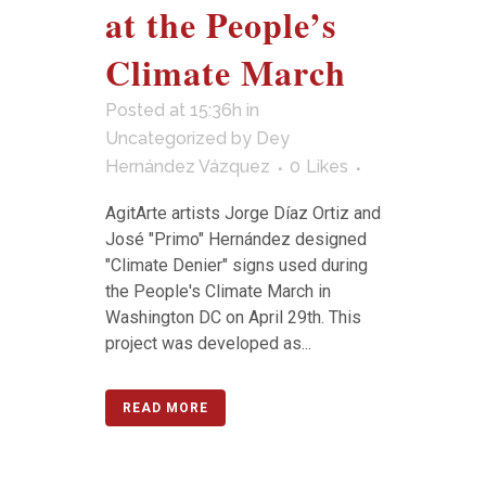
at the People’s
Climate March
Posted at 15:36h
in
Uncategorized
by
Dey
Hernández Vázquez
0
Likes
AgitArte artists Jorge Díaz Ortiz and
José "Primo" Hernández designed
"Climate Denier" signs used during
the People's Climate March in
Washington DC on April 29th. This
project was developed as...
READ MORE