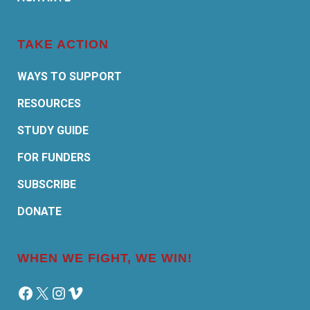
TAKE ACTION
WAYS TO SUPPORT
RESOURCES
STUDY GUIDE
FOR FUNDERS
SUBSCRIBE
DONATE
WHEN WE FIGHT, WE WIN!
Facebook
X
Instagram
Vimeo