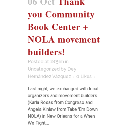
06 Oct
Thank
you Community
Book Center +
NOLA movement
builders!
Posted at 18:56h
in
Uncategorized
by
Dey
Hernández Vázquez
0
Likes
Last night, we exchanged with local
organizers and movement builders
(Karla Rosas from Congreso and
Angela Kinlaw from Take 'Em Down
NOLA) in New Orleans for a When
We Fight,...