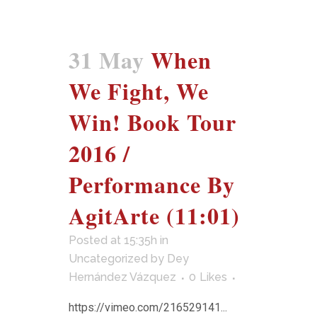
31 May
When
We Fight, We
Win! Book Tour
2016 /
Performance By
AgitArte (11:01)
Posted at 15:35h
in
Uncategorized
by
Dey
Hernández Vázquez
0
Likes
https://vimeo.com/216529141...