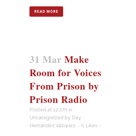
READ MORE
31 Mar
Make
Room for Voices
From Prison by
Prison Radio
Posted at 12:27h
in
Uncategorized
by
Dey
Hernández Vázquez
0
Likes