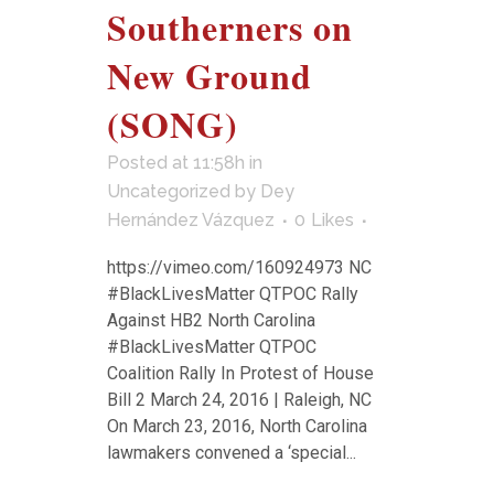
Southerners on
New Ground
(SONG)
Posted at 11:58h
in
Uncategorized
by
Dey
Hernández Vázquez
0
Likes
https://vimeo.com/160924973 NC
#BlackLivesMatter QTPOC Rally
Against HB2 North Carolina
#BlackLivesMatter QTPOC
Coalition Rally In Protest of House
Bill 2 March 24, 2016 | Raleigh, NC
On March 23, 2016, North Carolina
lawmakers convened a ‘special...