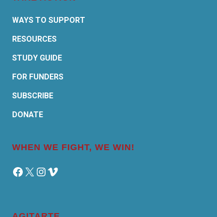
WAYS TO SUPPORT
RESOURCES
STUDY GUIDE
FOR FUNDERS
SUBSCRIBE
DONATE
WHEN WE FIGHT, WE WIN!
Facebook
X
Instagram
Vimeo
AGITARTE