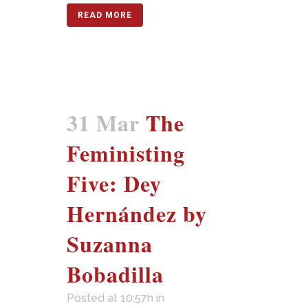
READ MORE
31 Mar
The
Feministing
Five: Dey
Hernández by
Suzanna
Bobadilla
Posted at 10:57h
in