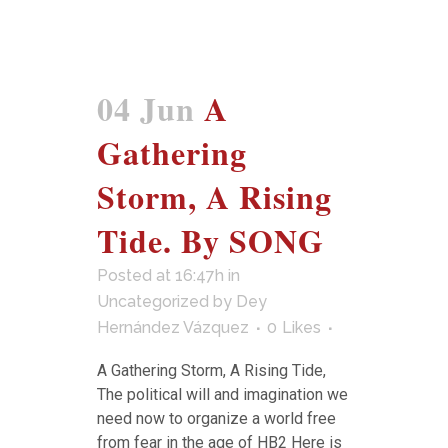
04 Jun
A
Gathering
Storm, A Rising
Tide. By SONG
Posted at 16:47h
in
Uncategorized
by
Dey
Hernández Vázquez
0
Likes
A Gathering Storm, A Rising Tide,
The political will and imagination we
need now to organize a world free
from fear in the age of HB2 Here is