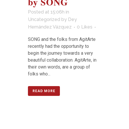
by SONG
Posted at 15:06h
in
Uncategorized
by
Dey
Hernández Vázquez
0
Likes
SONG and the folks from AgitArte
recently had the opportunity to
begin the journey towards a very
beautiful collaboration. AgitArte, in
their own words, are a group of
folks who...
READ MORE