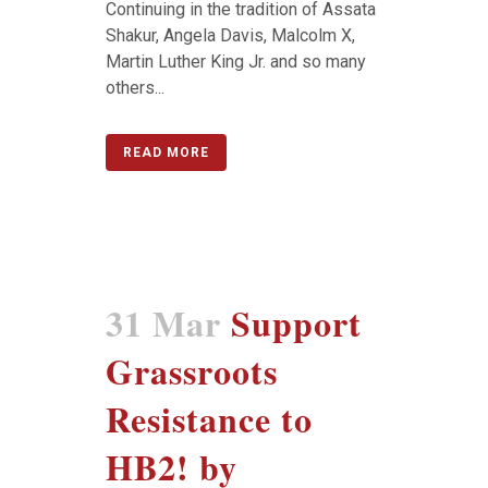
Continuing in the tradition of Assata
Shakur, Angela Davis, Malcolm X,
Martin Luther King Jr. and so many
others...
READ MORE
31 Mar
Support
Grassroots
Resistance to
HB2! by