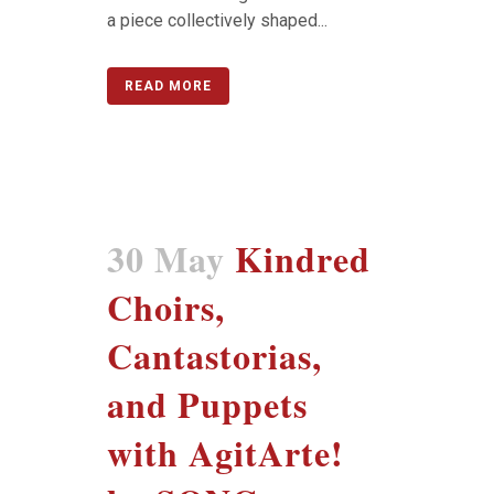
a piece collectively shaped...
READ MORE
30 May
Kindred
Choirs,
Cantastorias,
and Puppets
with AgitArte!