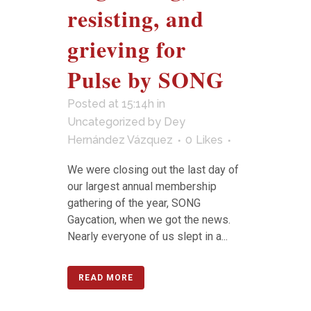
resisting, and
grieving for
Pulse by SONG
Posted at 15:14h
in
Uncategorized
by
Dey
Hernández Vázquez
0
Likes
We were closing out the last day of
our largest annual membership
gathering of the year, SONG
Gaycation, when we got the news.
Nearly everyone of us slept in a...
READ MORE