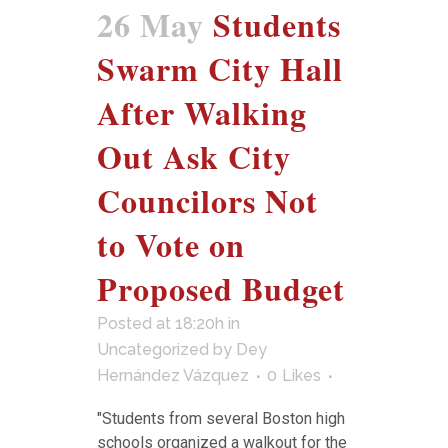
26 May
Students
Swarm City Hall
After Walking
Out Ask City
Councilors Not
to Vote on
Proposed Budget
Posted at 18:20h
in
Uncategorized
by
Dey
Hernández Vázquez
0
Likes
"Students from several Boston high
schools organized a walkout for the