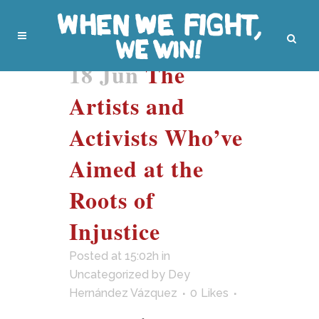
18 Jun
The
Artists and
Activists Who’ve
Aimed at the
Roots of
Injustice
Posted at 15:02h
in
Uncategorized
by
Dey
Hernández Vázquez
0
Likes