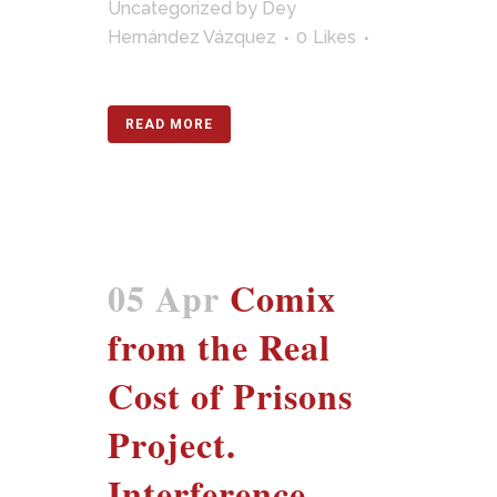
Uncategorized
by
Dey
Hernández Vázquez
0
Likes
READ MORE
05 Apr
Comix
from the Real
Cost of Prisons
Project.
Interference