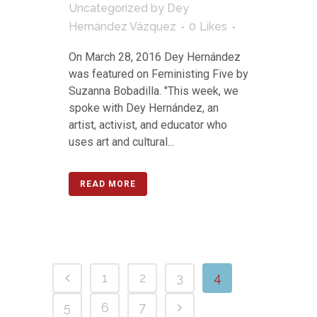
Uncategorized
by
Dey
Hernández Vázquez
0
Likes
On March 28, 2016 Dey Hernández
was featured on Feministing Five by
Suzanna Bobadilla. "This week, we
spoke with Dey Hernández, an
artist, activist, and educator who
uses art and cultural...
READ MORE
1
2
3
4
5
6
7