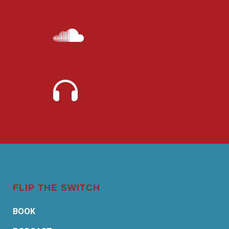
FLIP THE SWITCH
BOOK