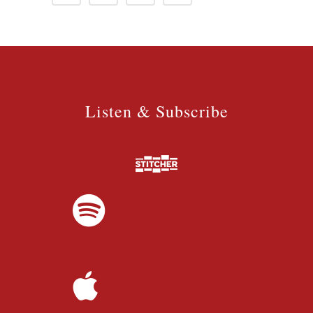
Listen & Subscribe
Listen & Subscribe