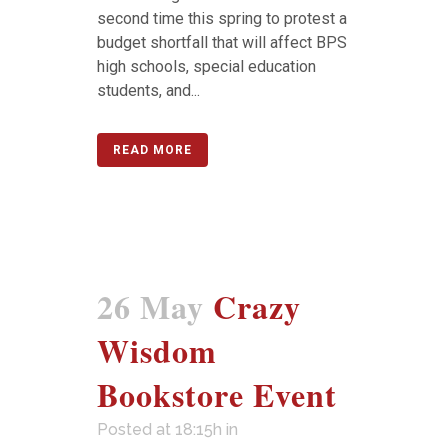
second time this spring to protest a
budget shortfall that will affect BPS
high schools, special education
students, and...
READ MORE
26 May
Crazy
Wisdom
Bookstore Event
Posted at 18:15h
in