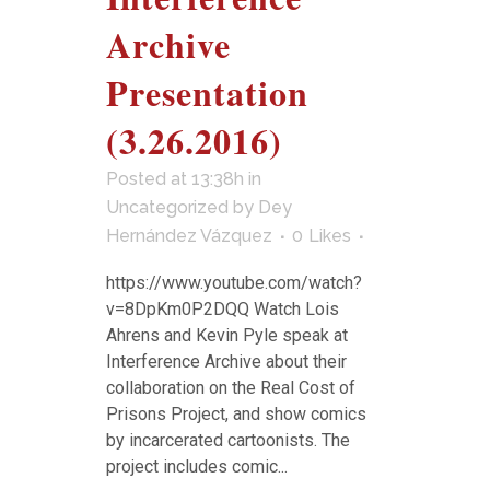
Archive
Presentation
(3.26.2016)
Posted at 13:38h
in
Uncategorized
by
Dey
Hernández Vázquez
0
Likes
https://www.youtube.com/watch?
v=8DpKm0P2DQQ Watch Lois
Ahrens and Kevin Pyle speak at
Interference Archive about their
collaboration on the Real Cost of
Prisons Project, and show comics
by incarcerated cartoonists. The
project includes comic...