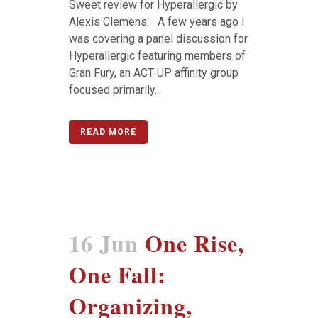
Sweet review for Hyperallergic by
Alexis Clemens: A few years ago I
was covering a panel discussion for
Hyperallergic featuring members of
Gran Fury, an ACT UP affinity group
focused primarily...
READ MORE
16 Jun
One Rise,
One Fall:
Organizing,