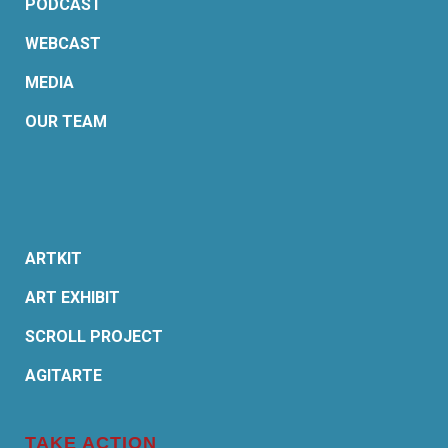
PODCAST
WEBCAST
MEDIA
OUR TEAM
ARTKIT
ART EXHIBIT
SCROLL PROJECT
AGITARTE
TAKE ACTION